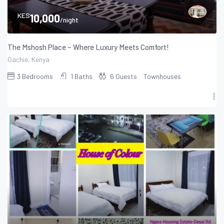
KES
10,000
/night
The Mshosh Place ~ Where Luxury Meets Comfort!
Gachie, Kenya
3
Bedrooms
1
Baths
6
Guests
Townhouses