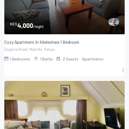
KES
4,000
/night
Cozy Apartment In Kileleshwa 1 Bedroom
Suguta Road, Nairobi, Kenya
1
Bedrooms
1
Baths
2
Guests
Apartments