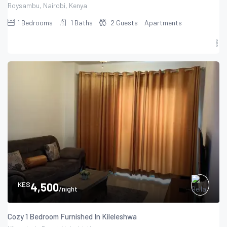
Roysambu, Nairobi, Kenya
1
Bedrooms
1
Baths
2
Guests
Apartments
KES
4,500
/night
Cozy 1 Bedroom Furnished In Kileleshwa