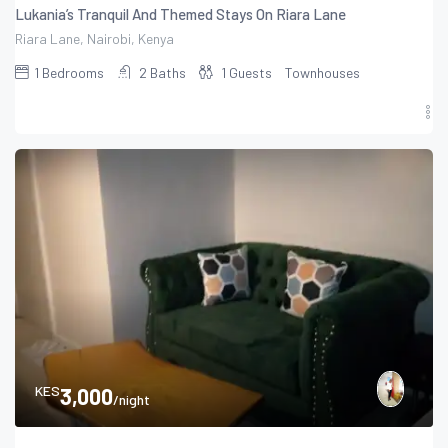
Lukania’s Tranquil And Themed Stays On Riara Lane
Riara Lane, Nairobi, Kenya
1
Bedrooms
2
Baths
1
Guests
Townhouses
KES
3,000
/night