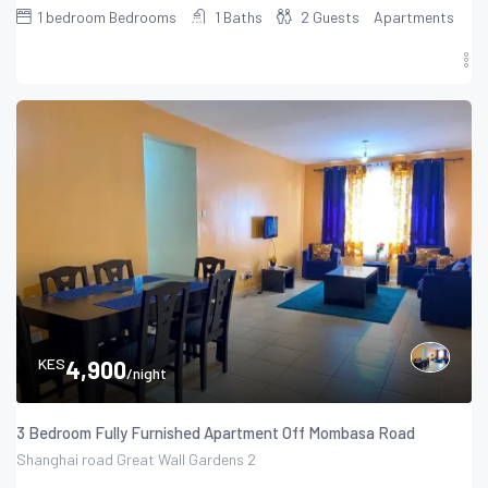
1 bedroom
Bedrooms
1
Baths
2
Guests
Apartments
KES
4,900
/night
3 Bedroom Fully Furnished Apartment Off Mombasa Road
Shanghai road Great Wall Gardens 2