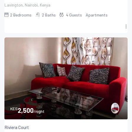
Lavington, Nairobi, Kenya
2
Bedrooms
2
Baths
4
Guests
Apartments
KES
2,500
/night
Riviera Court