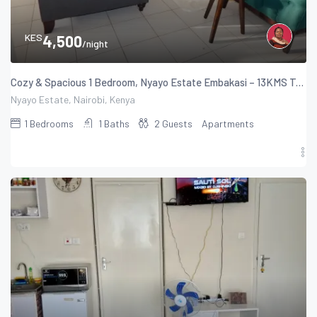
KES
4,500
/night
Cozy & Spacious 1 Bedroom, Nyayo Estate Embakasi – 13KMS To The Airport
Nyayo Estate, Nairobi, Kenya
1
Bedrooms
1
Baths
2
Guests
Apartments