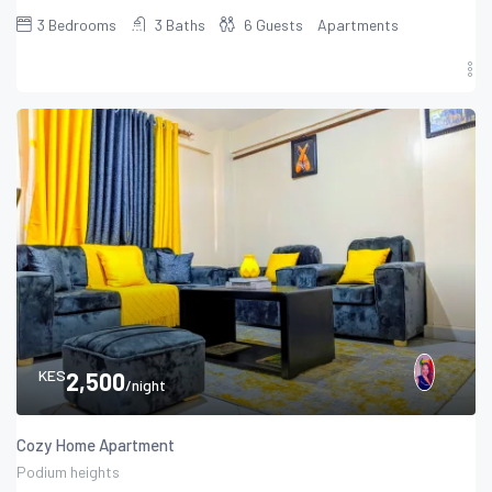
3
Bedrooms
3
Baths
6
Guests
Apartments
KES
2,500
/night
Cozy Home Apartment
Podium heights