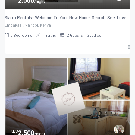
/night
Siarro Rentals- Welcome To Your New Home. Search. See. Love!
Embakasi, Nairobi, Kenya
0
Bedrooms
1
Baths
2
Guests
Studios
KES
2,500
/night