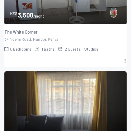
KES
3,500
/night
The White Corner
34 Ndemi Road, Nairobi, Kenya
0
Bedrooms
1
Baths
2
Guests
Studios