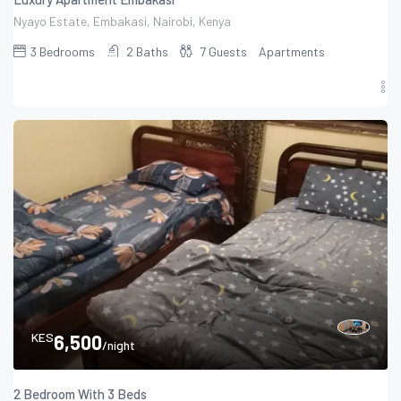
Nyayo Estate, Embakasi, Nairobi, Kenya
3
Bedrooms
2
Baths
7
Guests
Apartments
KES
6,500
/night
2 Bedroom With 3 Beds