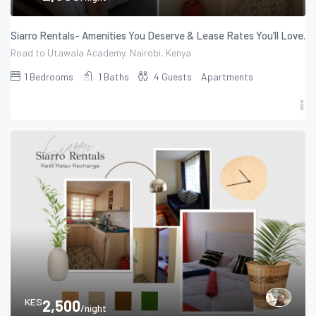
Siarro Rentals- Amenities You Deserve & Lease Rates You’ll Love.
Road to Utawala Academy, Nairobi, Kenya
1
Bedrooms
1
Baths
4
Guests
Apartments
KES
2,500
/night