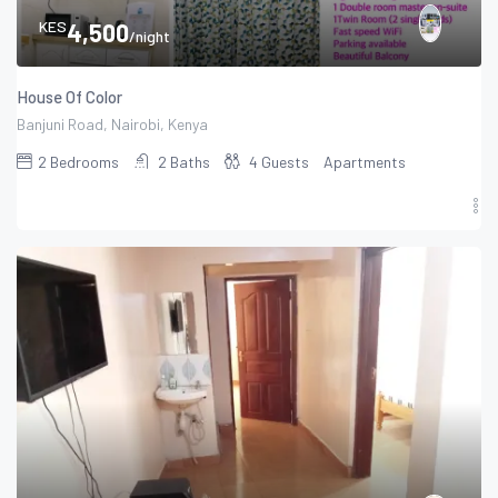
KES
4,500
/night
House Of Color
Banjuni Road, Nairobi, Kenya
2
Bedrooms
2
Baths
4
Guests
Apartments