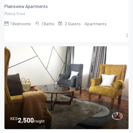
Plainsview Apartments
Mzima front
1
Bedrooms
1
Baths
2
Guests
Apartments
KES
2,500
/night