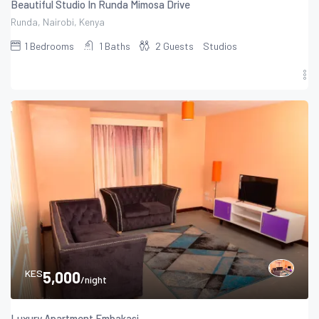
Beautiful Studio In Runda Mimosa Drive
Runda, Nairobi, Kenya
1
Bedrooms
1
Baths
2
Guests
Studios
KES
5,000
/night
Luxury Apartment Embakasi