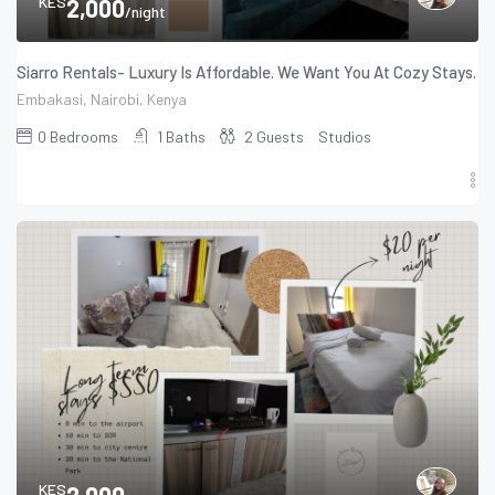
KES
2,000
/night
Siarro Rentals- Luxury Is Affordable. We Want You At Cozy Stays.
Embakasi, Nairobi, Kenya
0
Bedrooms
1
Baths
2
Guests
Studios
KES
2,000