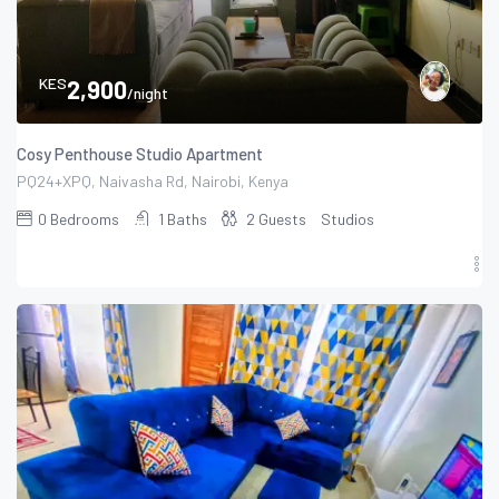
KES
2,900
/night
Cosy Penthouse Studio Apartment
PQ24+XPQ, Naivasha Rd, Nairobi, Kenya
0
Bedrooms
1
Baths
2
Guests
Studios