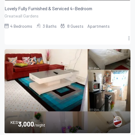
Lovely Fully Furnished & Serviced 4-Bedroom
Greatwall Gardens
4
Bedrooms
3
Baths
8
Guests
Apartments
KES
3,000
/night