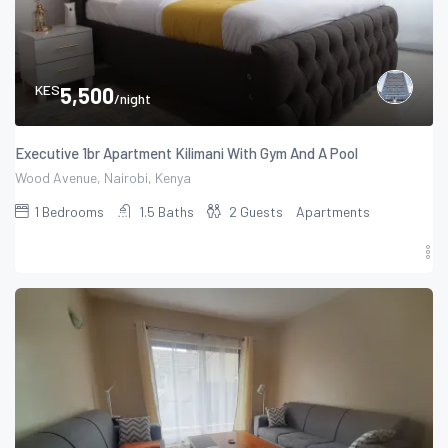
KES
5,500
/night
Executive 1br Apartment Kilimani With Gym And A Pool
Wood Avenue, Nairobi, Kenya
1
Bedrooms
1.5
Baths
2
Guests
Apartments