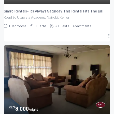
Siarro Rentals- It’s Always Saturday. This Rental Fit’s The Bill.
Road to Utawala Academy, Nairobi, Kenya
1
Bedrooms
1
Baths
4
Guests
Apartments
KES
8,000
/night