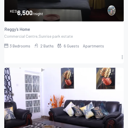
KES
6,500
/night
Reggy’s Home
Commercial Centre,Sunrise park estate
3
Bedrooms
2
Baths
6
Guests
Apartments