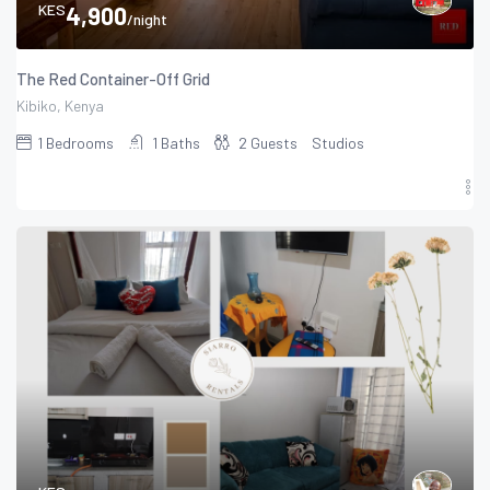
KES
4,900
/night
The Red Container-Off Grid
Kibiko, Kenya
1
Bedrooms
1
Baths
2
Guests
Studios