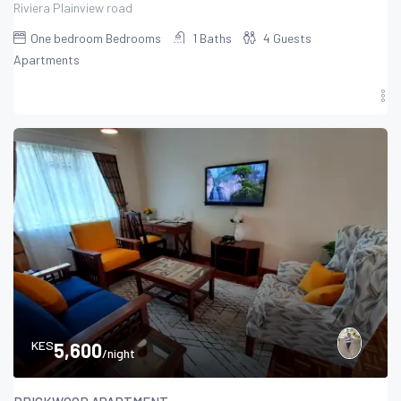
Riviera Plainview road
One bedroom
Bedrooms
1
Baths
4
Guests
Apartments
KES
5,600
/night