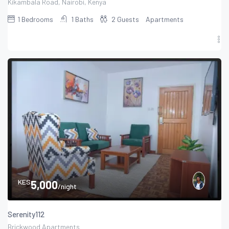
Kikambala Road, Nairobi, Kenya
1
Bedrooms
1
Baths
2
Guests
Apartments
KES
5,000
/night
Serenity112
Brickwood Apartments