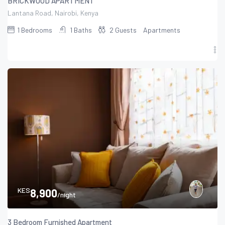
BRICKWOOD APARTMENT
Lantana Road, Nairobi, Kenya
1
Bedrooms
1
Baths
2
Guests
Apartments
KES
8,900
/night
3 Bedroom Furnished Apartment