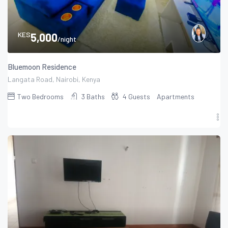
KES
5,000
/night
Bluemoon Residence
Langata Road, Nairobi, Kenya
Two
Bedrooms
3
Baths
4
Guests
Apartments