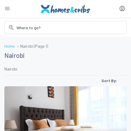
Home
Nairobi
(Page 1)
Nairobi
Nairobi
Sort By: