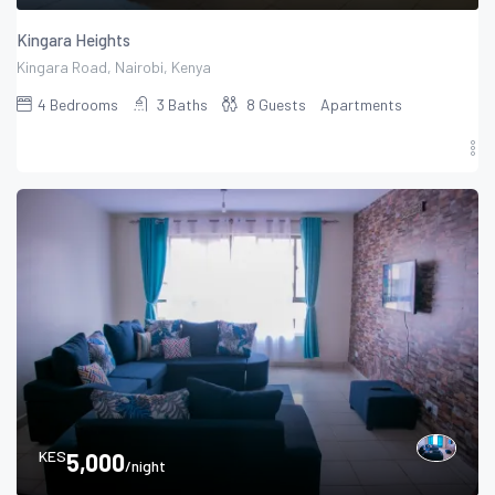
Kingara Heights
Kingara Road, Nairobi, Kenya
4
Bedrooms
3
Baths
8
Guests
Apartments
KES
5,000
/night