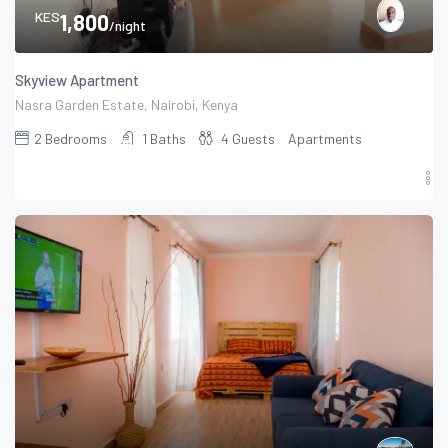
KES
1,800
/night
Skyview Apartment
Nasra Garden Estate, Nairobi, Kenya
2
Bedrooms
1
Baths
4
Guests
Apartments