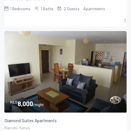
1
Bedrooms
1
Baths
2
Guests
Apartments
KES
8,000
/night
Diamond Suites Apartments
Nairobi, Kenya