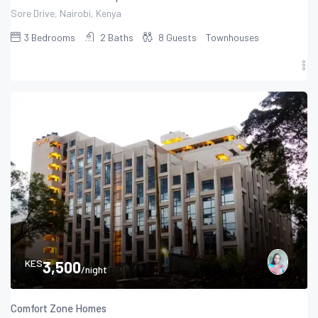
Sore Drive, Nairobi, Kenya
3
Bedrooms
2
Baths
8
Guests
Townhouses
KES
3,500
/night
Comfort Zone Homes