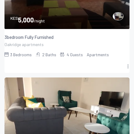
KES
5,000
/night
3bedroom Fully Furnished
Oakridge apartments
3
Bedrooms
2
Baths
4
Guests
Apartments