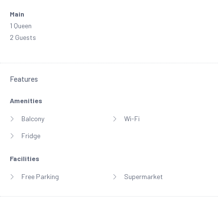
Main
1 Queen
2 Guests
Features
Amenities
Balcony
Wi-Fi
Fridge
Facilities
Free Parking
Supermarket