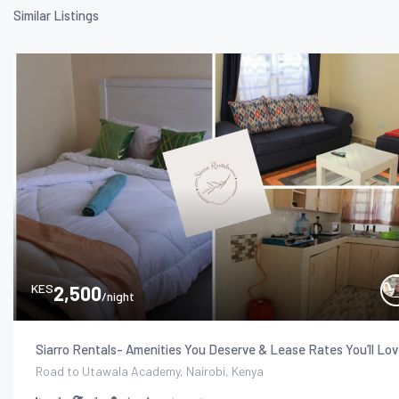
Similar Listings
KES
2,500
/night
Siarro Rentals- Amenities You Deserve & Lease Rates You’ll Lov
Road to Utawala Academy, Nairobi, Kenya