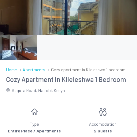
Home
Apartments
Cozy apartment in Kileleshwa 1 bedroom
Cozy Apartment In Kileleshwa 1 Bedroom
Suguta Road, Nairobi, Kenya
Type
Accomodation
Entire Place / Apartments
2 Guests