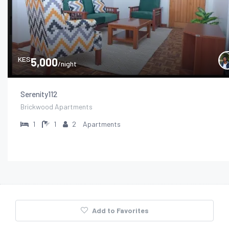
KES
5,000
/night
Serenity112
Brickwood Apartments
1
1
2
Apartments
Add to Favorites