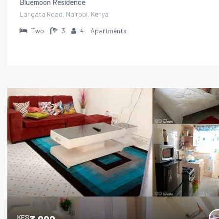
Bluemoon Residence
Langata Road, Nairobi, Kenya
Two
3
4
Apartments
KES