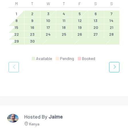
M
T
W
T
F
S
S
1
2
3
4
5
6
7
8
9
10
11
12
13
14
15
16
17
18
19
20
21
22
23
24
25
26
27
28
29
30
Available
Pending
Booked
Hosted By
Jaime
Kenya