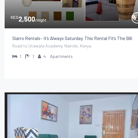
KES
2,500
/night
Siarro Rentals- It’s Always Saturday. This Rental Fit’s The Bill.
Road to Utawala Academy, Nairobi, Kenya
1
1
4
Apartments