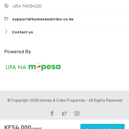
+254 745104220
support@homesandcribs.co.ke
Contact us
Powered By
© Copyright 2026 Homes & Cribs Properties - All Rights Reserved
KES4,000
/night