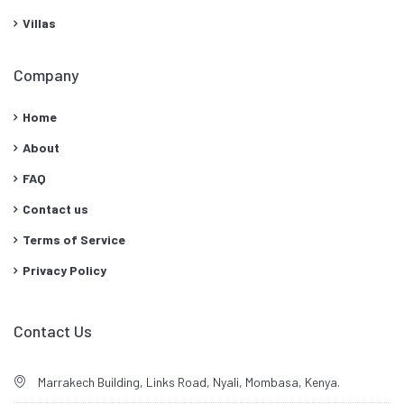
Villas
Company
Home
About
FAQ
Contact us
Terms of Service
Privacy Policy
Contact Us
Marrakech Building, Links Road, Nyali, Mombasa, Kenya.