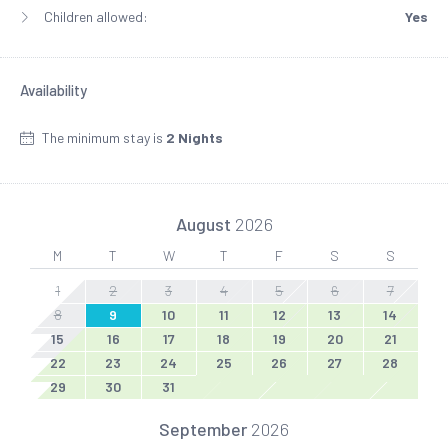
Children allowed:
Yes
Availability
The minimum stay is
2 Nights
August
2026
M
T
W
T
F
S
S
1
2
3
4
5
6
7
8
9
10
11
12
13
14
15
16
17
18
19
20
21
22
23
24
25
26
27
28
29
30
31
September
2026