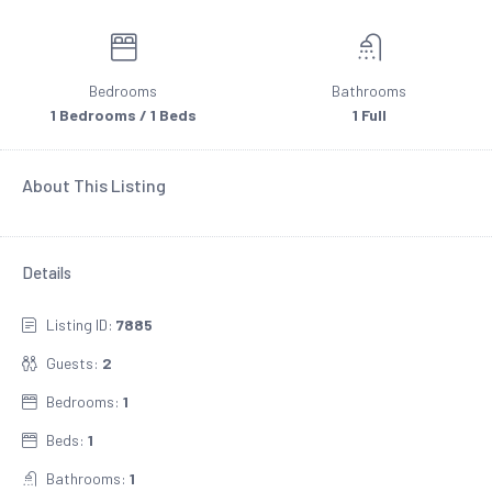
Bedrooms
Bathrooms
1 Bedrooms / 1 Beds
1 Full
About This Listing
Details
Listing ID:
7885
Guests:
2
Bedrooms:
1
Beds:
1
Bathrooms:
1