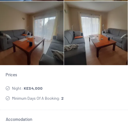
Prices
Night:
KES4,000
Minimum Days Of A Booking:
2
Accomodation