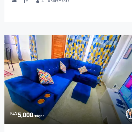
1
1
4
Apartments
KES
5,000
/night