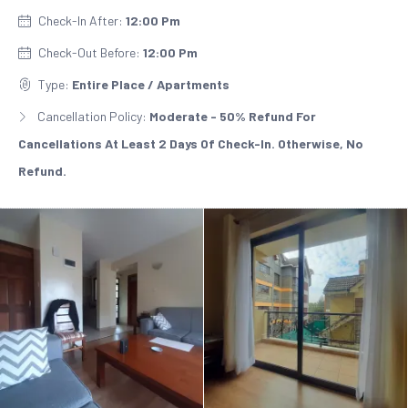
Check-In After:
12:00 Pm
Check-Out Before:
12:00 Pm
Type:
Entire Place / Apartments
Cancellation Policy:
Moderate - 50% Refund For
Cancellations At Least 2 Days Of Check-In. Otherwise, No
Refund.