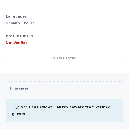
Languages
Spanish, English
Profile Status
Not Verified
View Profile
0 Review
Verified Reviews - All reviews are from verified
guests.