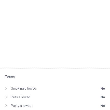
Terms
Smoking allowed:
No
Pets allowed:
No
Party allowed:
No