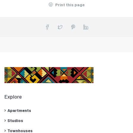
Print this page
Explore
Apartments
Studios
Townhouses