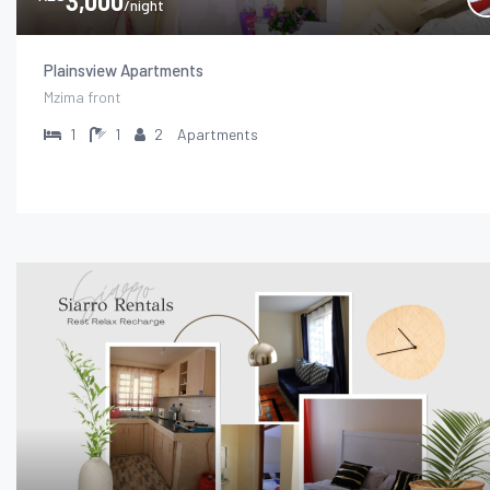
3,000
/night
Plainsview Apartments
Mzima front
1
1
2
Apartments