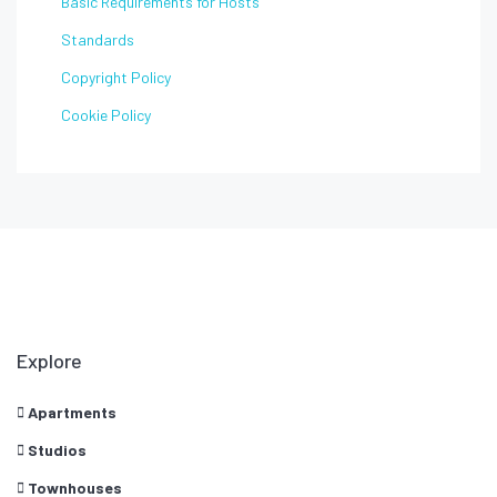
Basic Requirements for Hosts
Standards
Copyright Policy
Cookie Policy
Explore
Apartments
Studios
Townhouses