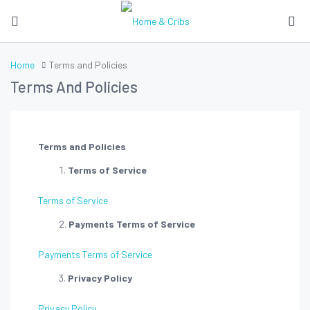
Home
Terms and Policies
Terms And Policies
Terms and Policies
Terms of Service
Terms of Service
Payments Terms of Service
Payments Terms of Service
Privacy Policy
Privacy Policy