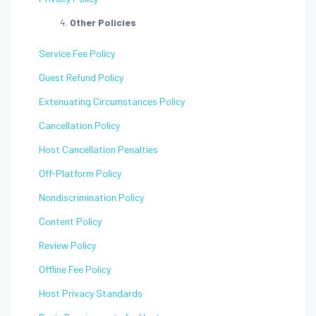
Other Policies
Service Fee Policy
Guest Refund Policy
Extenuating Circumstances Policy
Cancellation Policy
Host Cancellation Penalties
Off-Platform Policy
Nondiscrimination Policy
Content Policy
Review Policy
Offline Fee Policy
Host Privacy Standards