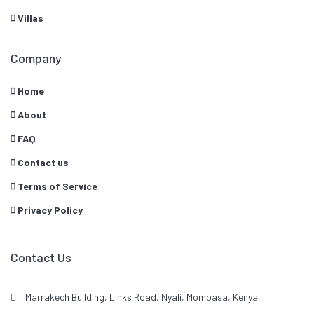
Villas
Company
Home
About
FAQ
Contact us
Terms of Service
Privacy Policy
Contact Us
Marrakech Building, Links Road, Nyali, Mombasa, Kenya.