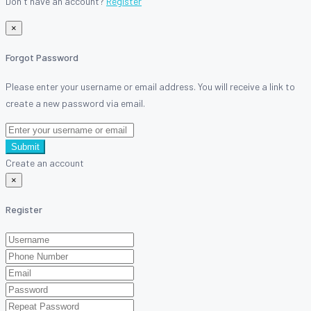
Don't have an account?
Register
×
Forgot Password
Please enter your username or email address. You will receive a link to
create a new password via email.
Submit
Create an account
×
Register