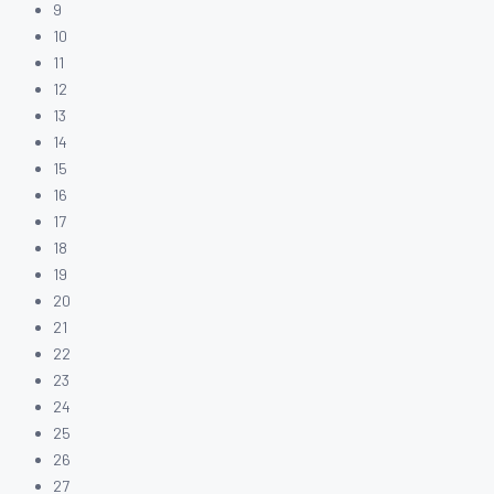
9
10
11
12
13
14
15
16
17
18
19
20
21
22
23
24
25
26
27