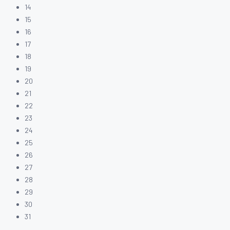
14
15
16
17
18
19
20
21
22
23
24
25
26
27
28
29
30
31