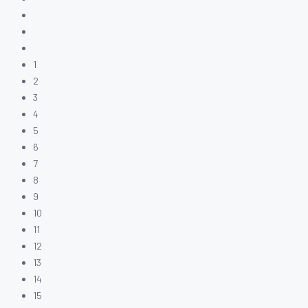
1
2
3
4
5
6
7
8
9
10
11
12
13
14
15