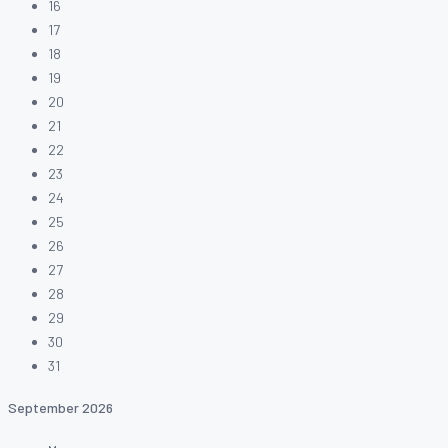
16
17
18
19
20
21
22
23
24
25
26
27
28
29
30
31
September
2026