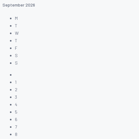
September
2026
M
T
W
T
F
S
S
1
2
3
4
5
6
7
8