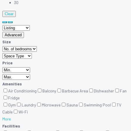
30
Clear
Advanced
Size
Price
Amenities
Air Conditioning
Balcony
Barbecue Area
Dishwasher
Fan
Fridge
Gym
Laundry
Microwave
Sauna
Swimming Pool
TV
Cable
Wi-Fi
More
Facilities