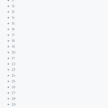
11
12
13
14
15
16
17
18
19
20
21
22
23
24
25
26
27
28
29