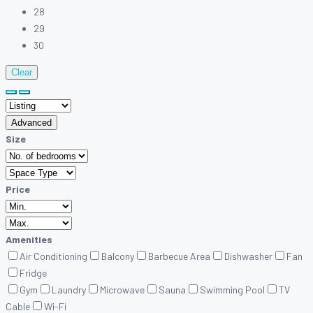
28
29
30
Clear
Advanced
Size
Price
Amenities
Air Conditioning
Balcony
Barbecue Area
Dishwasher
Fan
Fridge
Gym
Laundry
Microwave
Sauna
Swimming Pool
TV
Cable
Wi-Fi