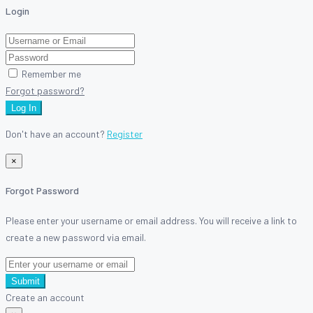
Login
Remember me
Forgot password?
Log In
Don't have an account?
Register
×
Forgot Password
Please enter your username or email address. You will receive a link to
create a new password via email.
Submit
Create an account