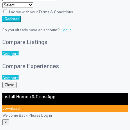
I agree with your
Terms & Conditions
Register
Do you already have an account?
Log In
Compare Listings
Compare
Compare Experiences
Compare
Close
Install Homes & Cribs App
Download
Welcome Back Please Log in
×