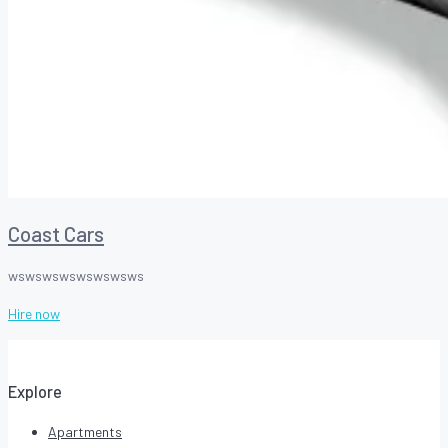
Coast Cars
wswswswswswswsws
Hire now
Explore
Apartments