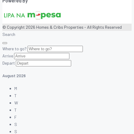
Powered By
© Copyright 2026 Homes & Cribs Properties - All Rights Reserved
Search
Where to go?
Arrive
Depart
August
2026
M
T
W
T
F
S
S