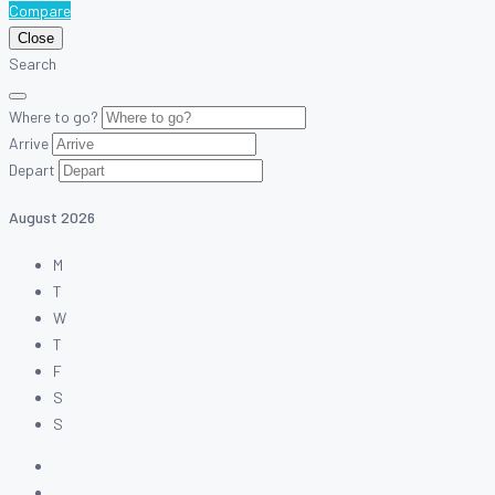
Compare
Close
Search
Where to go?
Arrive
Depart
August
2026
M
T
W
T
F
S
S