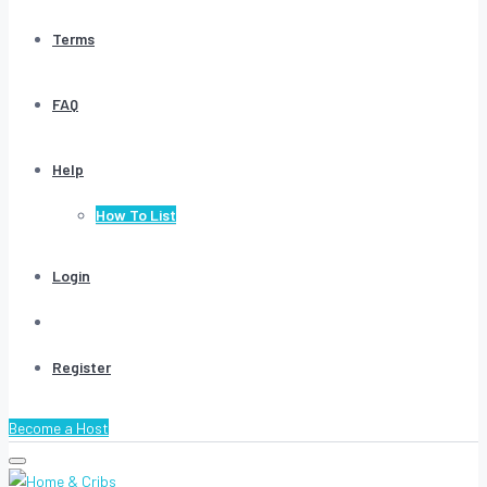
Terms
FAQ
Help
How To List
Login
Register
Become a Host