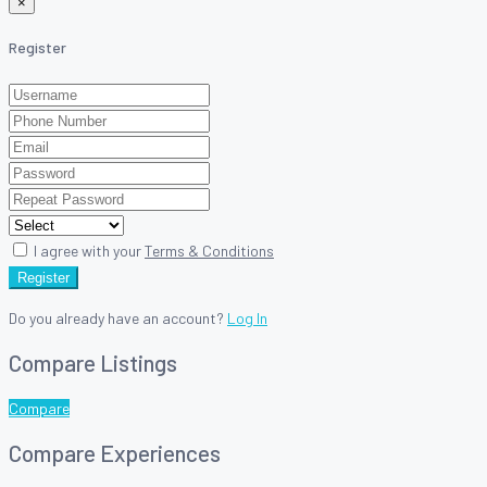
×
Register
I agree with your
Terms & Conditions
Register
Do you already have an account?
Log In
Compare Listings
Compare
Compare Experiences