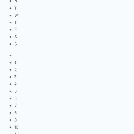
M
T
W
T
F
S
S
1
2
3
4
5
6
7
8
9
10