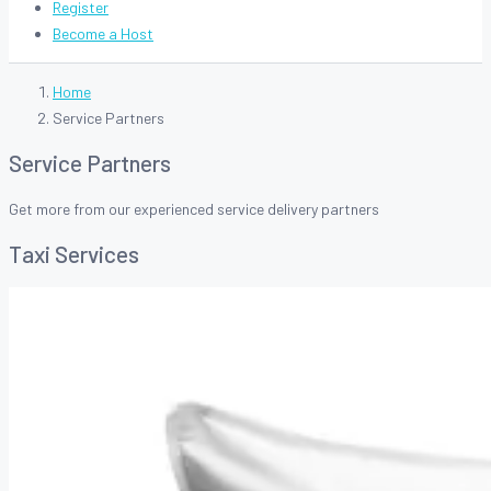
Register
Become a Host
Home
Service Partners
Service Partners
Get more from our experienced service delivery partners
Taxi Services