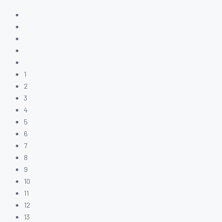
1
2
3
4
5
6
7
8
9
10
11
12
13