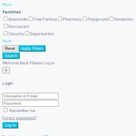
More
Facilities
Beachside
Free Parking
Pharmacy
Playground
Reception
Restaurant
Security
Supermarket
More
Reset
Apply Filters
Search
Welcome Back Please Log in
×
Login
Remember me
Forgot password?
Log In