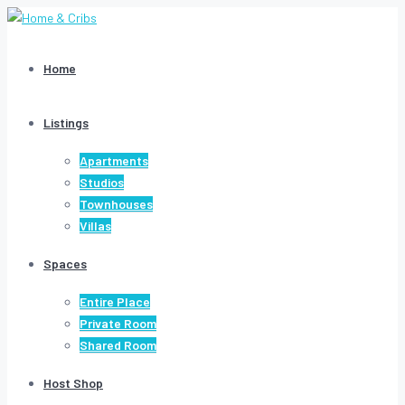
Home
Listings
Apartments
Studios
Townhouses
Villas
Spaces
Entire Place
Private Room
Shared Room
Host Shop