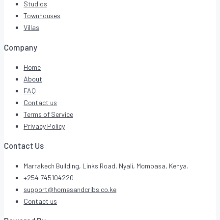
Studios
Townhouses
Villas
Company
Home
About
FAQ
Contact us
Terms of Service
Privacy Policy
Contact Us
Marrakech Building, Links Road, Nyali, Mombasa, Kenya.
+254 745104220
support@homesandcribs.co.ke
Contact us