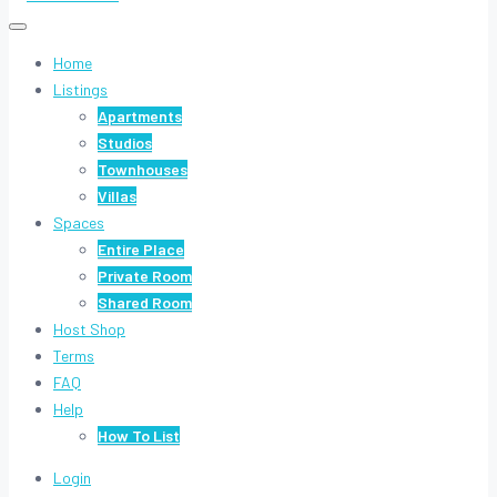
Home
Listings
Apartments
Studios
Townhouses
Villas
Spaces
Entire Place
Private Room
Shared Room
Host Shop
Terms
FAQ
Help
How To List
Login