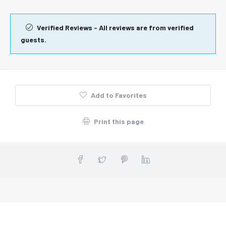
Verified Reviews - All reviews are from verified
guests.
Add to Favorites
Print this page