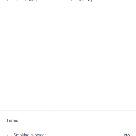
Terms
Smoking allowed:
No