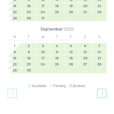
15
16
17
18
19
20
21
22
23
24
25
26
27
28
29
30
31
September
2026
M
T
W
T
F
S
S
1
2
3
4
5
6
7
8
9
10
11
12
13
14
15
16
17
18
19
20
21
22
23
24
25
26
27
28
29
30
Available
Pending
Booked