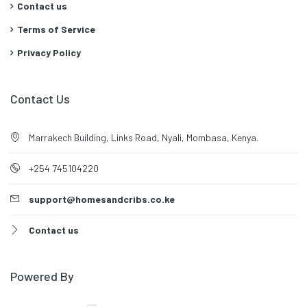
Contact us
Terms of Service
Privacy Policy
Contact Us
Marrakech Building, Links Road, Nyali, Mombasa, Kenya.
+254 745104220
support@homesandcribs.co.ke
Contact us
Powered By