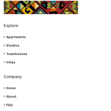
Explore
Apartments
Studios
Townhouses
Villas
Company
Home
About
FAQ