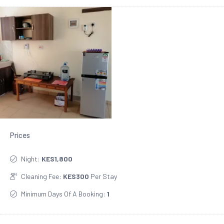
Prices
Night:
KES1,800
Cleaning Fee:
KES300
Per Stay
Minimum Days Of A Booking:
1