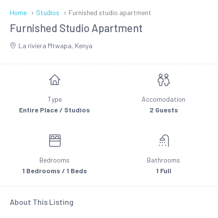
Home
Studios
Furnished studio apartment
Furnished Studio Apartment
La riviera Mtwapa, Kenya
Type
Accomodation
Entire Place / Studios
2 Guests
Bedrooms
Bathrooms
1 Bedrooms / 1 Beds
1 Full
About This Listing