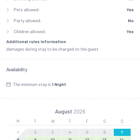
Pets allowed:
Yes
Party allowed:
No
Children allowed:
Yes
Additional rules information
damages during stay to be charged on the guest.
Availability
The minimum stay is
1 Night
August
2026
M
T
W
T
F
S
S
1
2
3
4
5
6
7
8
9
10
11
12
13
14