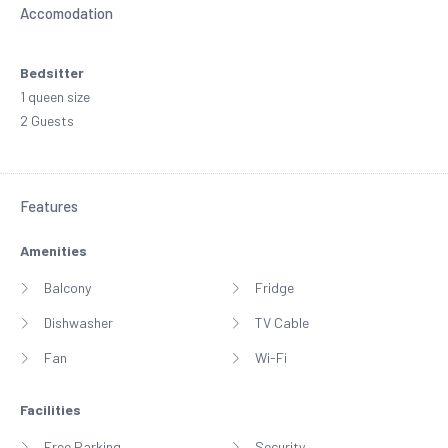
Accomodation
Bedsitter
1 queen size
2 Guests
Features
Amenities
Balcony
Fridge
Dishwasher
TV Cable
Fan
Wi-Fi
Facilities
Free Parking
Security