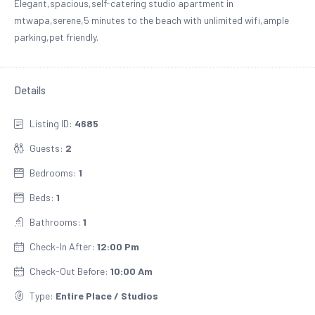
Elegant,spacious,self-catering studio apartment in
mtwapa,serene,5 minutes to the beach with unlimited wifi,ample
parking,pet friendly.
Details
Listing ID:
4685
Guests:
2
Bedrooms:
1
Beds:
1
Bathrooms:
1
Check-In After:
12:00 Pm
Check-Out Before:
10:00 Am
Type:
Entire Place / Studios