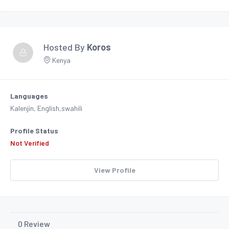
Hosted By
Koros
Kenya
Languages
Kalenjin, English,swahili
Profile Status
Not Verified
View Profile
0 Review