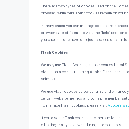
There are two types of cookies used on the Homes &
browser, while persistent cookies remain on your 
In many cases you can manage cookie preferences a
browsers are different so visit the “help” section 
you choose to remove or reject cookies or clear loc
Flash Cookies
We may use Flash Cookies, also known as Local Stor
placed on a computer using Adobe Flash technology
animation.
We use Flash cookies to personalize and enhance yo
certain website metrics and to help remember sett
To manage Flash cookies, please visit
Adobe’s web
If you disable Flash cookies or other similar tech
a Listing that you viewed during a previous visit.