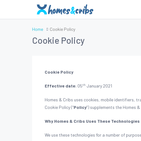
Home
Cookie Policy
Cookie Policy
Cookie Policy
th
Effective date:
05
January 2021
Homes & Cribs uses cookies, mobile identifiers, tr
Cookie Policy (“
Policy
”) supplements the Homes &
Why Homes & Cribs Uses These Technologies
We use these technologies for a number of purpose