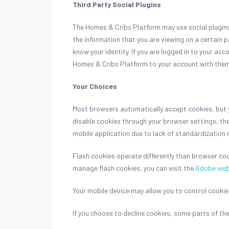
Third Party Social Plugins
The Homes & Cribs Platform may use social plugins 
the information that you are viewing on a certain p
know your identity. If you are logged in to your acc
Homes & Cribs Platform to your account with them. P
Your Choices
Most browsers automatically accept cookies, but yo
disable cookies through your browser settings, th
mobile application due to lack of standardization 
Flash cookies operate differently than browser co
manage flash cookies, you can visit the
Adobe web
Your mobile device may allow you to control cookies
If you choose to decline cookies, some parts of t