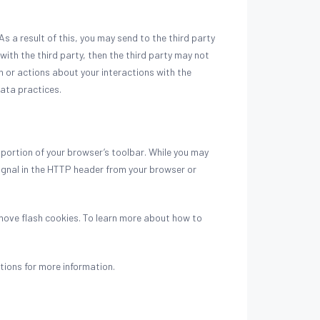
 a result of this, you may send to the third party
with the third party, then the third party may not
on or actions about your interactions with the
data practices.
 portion of your browser’s toolbar. While you may
ignal in the HTTP header from your browser or
move flash cookies. To learn more about how to
tions for more information.