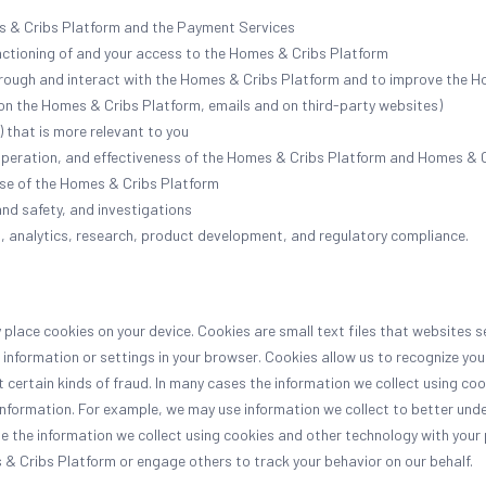
s & Cribs Platform and the Payment Services
unctioning of and your access to the Homes & Cribs Platform
rough and interact with the Homes & Cribs Platform and to improve the H
 on the Homes & Cribs Platform, emails and on third-party websites)
 that is more relevant to you
operation, and effectiveness of the Homes & Cribs Platform and Homes & 
use of the Homes & Cribs Platform
and safety, and investigations
, analytics, research, product development, and regulatory compliance.
place cookies on your device. Cookies are small text files that websites 
e information or settings in your browser. Cookies allow us to recognize you
ertain kinds of fraud. In many cases the information we collect using cook
information. For example, we may use information we collect to better und
e the information we collect using cookies and other technology with your
 & Cribs Platform or engage others to track your behavior on our behalf.