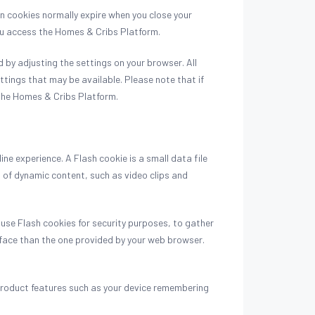
on cookies normally expire when you close your
you access the Homes & Cribs Platform.
by adjusting the settings on your browser. All
ttings that may be available. Please note that if
f the Homes & Cribs Platform.
e experience. A Flash cookie is a small data file
 of dynamic content, such as video clips and
 use Flash cookies for security purposes, to gather
rface than the one provided by your web browser.
 product features such as your device remembering