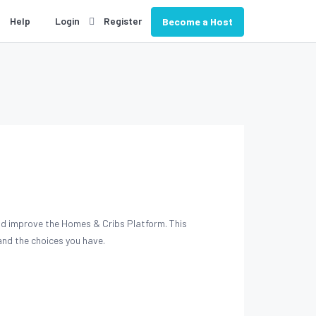
Help
Login
Register
Become a Host
and improve the Homes & Cribs Platform. This
nd the choices you have.