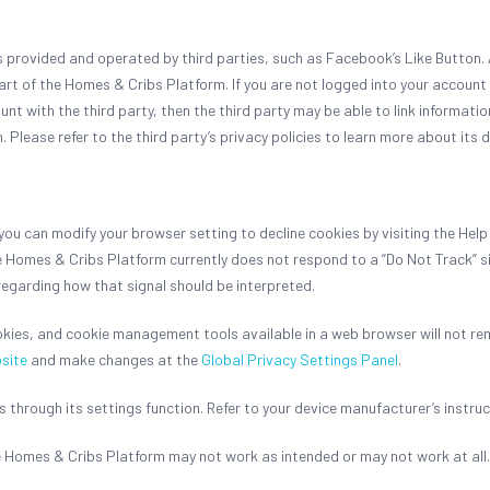
provided and operated by third parties, such as Facebook’s Like Button. As
art of the Homes & Cribs Platform. If you are not logged into your account 
ount with the third party, then the third party may be able to link informati
lease refer to the third party’s privacy policies to learn more about its 
u can modify your browser setting to decline cookies by visiting the Help
e Homes & Cribs Platform currently does not respond to a “Do Not Track” s
regarding how that signal should be interpreted.
okies, and cookie management tools available in a web browser will not re
site
and make changes at the
Global Privacy Settings Panel
.
 through its settings function. Refer to your device manufacturer’s instruc
he Homes & Cribs Platform may not work as intended or may not work at all.