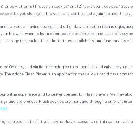
 Cribs Platform: (1) “session cookies” and (2) “persistent cookies.” Sessi
device after you close your browser, and can be used again the next time 
nd opt-out of having cookies and other data collection technologies used 
of your browser when to learn about cookie preferences and other privacy se
al storage this could affect the features, availability, and functionality o
ed Objects, and similar technologies to personalize and enhance your onlin
. The Adobe Flash Player is an application that allows rapid development
ur online experience and to deliver content for Flash players. We may also
ings and preferences. Flash cookies are managed through a different inte
site
.
nologies, please note that you may not have access to certain content and