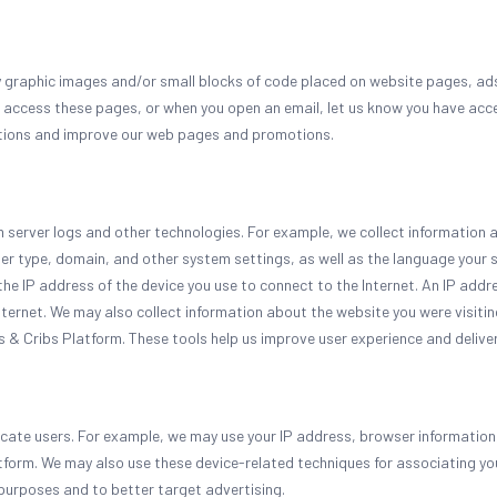
y graphic images and/or small blocks of code placed on website pages, ads,
 access these pages, or when you open an email, let us know you have ac
tions and improve our web pages and promotions.
om server logs and other technologies. For example, we collect information
er type, domain, and other system settings, as well as the language your
the IP address of the device you use to connect to the Internet. An IP addre
nternet. We may also collect information about the website you were visit
s & Cribs Platform. These tools help us improve user experience and deliver
cate users. For example, we may use your IP address, browser information,
atform. We may also use these device-related techniques for associating yo
purposes and to better target advertising.