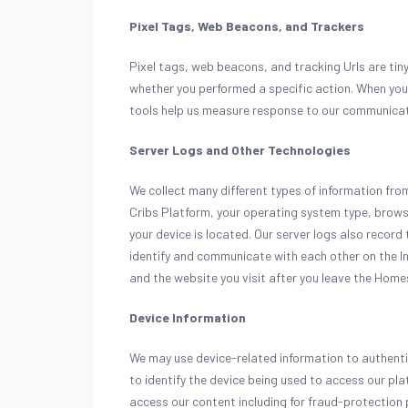
Pixel Tags, Web Beacons, and Trackers
Pixel tags, web beacons, and tracking Urls are tin
whether you performed a specific action. When you
tools help us measure response to our communica
Server Logs and Other Technologies
We collect many different types of information fr
Cribs Platform, your operating system type, brows
your device is located. Our server logs also record 
identify and communicate with each other on the I
and the website you visit after you leave the Home
Device Information
We may use device-related information to authenti
to identify the device being used to access our pl
access our content including for fraud-protection 