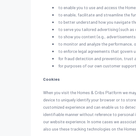
to enable you to use and access the Home
to enable, facilitate and streamline the f
to better understand how you navigate th
to serve you tailored advertising (such as
to show you content (e.g., advertisements)
to monitor and analyze the performance, 
to enforce legal agreements that govern 
for fraud detection and prevention, trust 
for purposes of our own customer support
Cookies
When you visit the Homes & Cribs Platform we may 
device to uniquely identify your browser or to stor
customized experience and can enable us to detect c
identifiable manner without reference to personal 
our website experience. In some cases we associat
also use these tracking technologies on the Homes