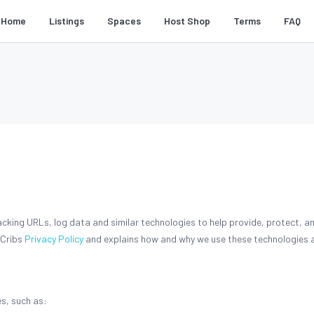
Home
Listings
Spaces
Host Shop
Terms
FAQ
acking URLs, log data and similar technologies to help provide, protect, 
 Cribs
Privacy Policy
and explains how and why we use these technologies a
s, such as: