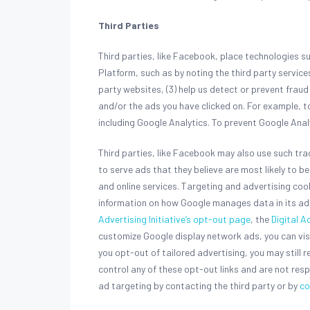
Third Parties
Third parties, like Facebook, place technologies 
Platform, such as by noting the third party servic
party websites, (3) help us detect or prevent frau
and/or the ads you have clicked on. For example, 
including Google Analytics. To prevent Google Anal
Third parties, like Facebook may also use such tr
to serve ads that they believe are most likely to 
and online services. Targeting and advertising co
information on how Google manages data in its ad 
Advertising Initiative’s opt-out page
, the
Digital A
customize Google display network ads, you can vis
you opt-out of tailored advertising, you may still r
control any of these opt-out links and are not resp
ad targeting by contacting the third party or by
co