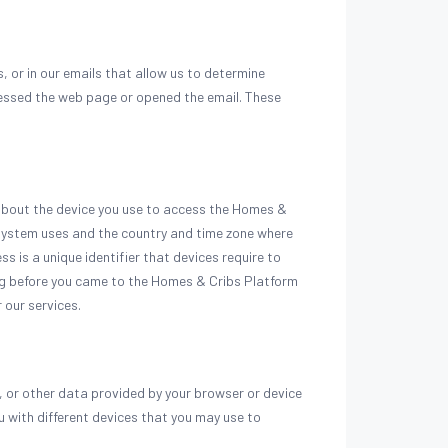
 or in our emails that allow us to determine
cessed the web page or opened the email. These
 about the device you use to access the Homes &
 system uses and the country and time zone where
ss is a unique identifier that devices require to
ing before you came to the Homes & Cribs Platform
 our services.
 or other data provided by your browser or device
u with different devices that you may use to