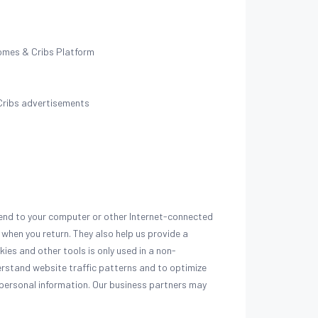
omes & Cribs Platform
Cribs advertisements
send to your computer or other Internet-connected
 when you return. They also help us provide a
ies and other tools is only used in a non-
erstand website traffic patterns and to optimize
 personal information. Our business partners may