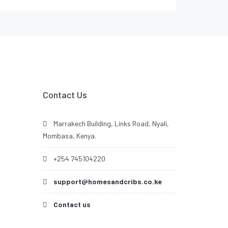
Contact Us
Marrakech Building, Links Road, Nyali,
Mombasa, Kenya.
+254 745104220
support@homesandcribs.co.ke
Contact us