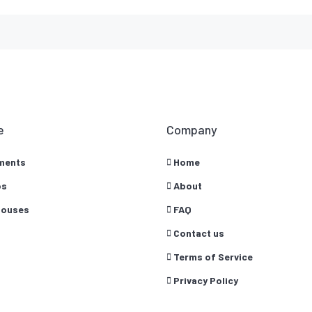
e
Company
ments
Home
os
About
ouses
FAQ
Contact us
Terms of Service
Privacy Policy