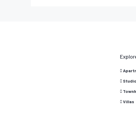
Explor
Apart
Studi
Townh
Villas