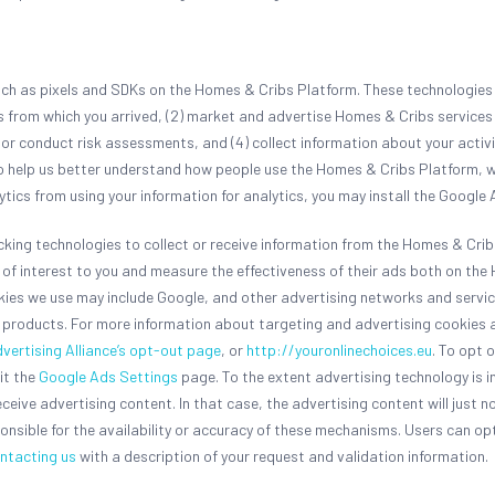
such as pixels and SDKs on the Homes & Cribs Platform. These technologies 
es from which you arrived, (2) market and advertise Homes & Cribs service
d or conduct risk assessments, and (4) collect information about your activ
to help us better understand how people use the Homes & Cribs Platform, w
ytics from using your information for analytics, you may install the Googl
acking technologies to collect or receive information from the Homes & Cri
be of interest to you and measure the effectiveness of their ads both on t
okies we use may include Google, and other advertising networks and servi
products. For more information about targeting and advertising cookies a
dvertising Alliance’s opt-out page
, or
http://youronlinechoices.eu
. To opt 
it the
Google Ads Settings
page. To the extent advertising technology is 
eceive advertising content. In that case, the advertising content will just n
onsible for the availability or accuracy of these mechanisms. Users can opt
ntacting us
with a description of your request and validation information.