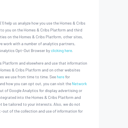
(1) help us analyze how you use the Homes & Cribs
s to you on the Homes & Cribs Platform and third
ities on the Homes & Cribs Platform, other sites,
e work with a number of analytics partners,
e Analytics Opt-Out Browser by
clicking here
.
bs Platform and elsewhere and use that information
he Homes & Cribs Platform and on other websites
ces we use from time to time. See
here
for
nd how you can opt out, you can visit the
Network
out of Google Analytics for display advertising or
integrated into the Homes & Cribs Platform and
ot be tailored to your interests. Also, we do not
-out of the collection and use of information for