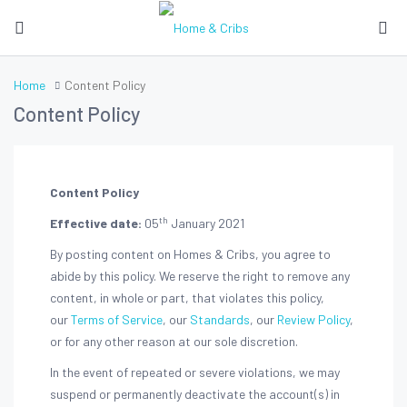
Home
Content Policy
Content Policy
Content Policy
th
Effective date:
05
January 2021
By posting content on Homes & Cribs, you agree to
abide by this policy. We reserve the right to remove any
content, in whole or part, that violates this policy,
our
Terms of Service
, our
Standards
, our
Review Policy
,
or for any other reason at our sole discretion.
In the event of repeated or severe violations, we may
suspend or permanently deactivate the account(s) in