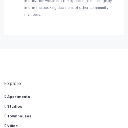
information would not be expected to meaningfully
inform the booking decisions of other community
members.
Explore
Apartments
Studios
Townhouses
Villas