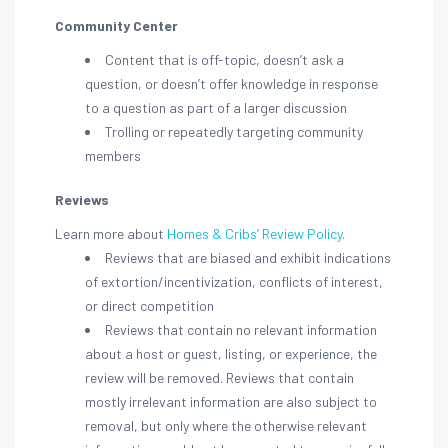
Community Center
Content that is off-topic, doesn’t ask a
question, or doesn’t offer knowledge in response
to a question as part of a larger discussion
Trolling or repeatedly targeting community
members
Reviews
Learn more about
Homes & Cribs’ Review Policy
.
Reviews that are biased and exhibit indications
of extortion/incentivization, conflicts of interest,
or direct competition
Reviews that contain no relevant information
about a host or guest, listing, or experience, the
review will be removed. Reviews that contain
mostly irrelevant information are also subject to
removal, but only where the otherwise relevant