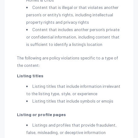
Content that is illegal or that violates another
person’s or entity’s rights, including intellectual
property rights and privacy rights
Content that includes another person’s private
or confidential information, including content that
is sufficient to identify a listing’s location
The following are policy violations specific to a type of
the content:
Listing titles
Listing titles that include information irrelevant
to the listing type, style, or experience
Listing titles that include symbols or emojis
Listing or profile pages
Listings and profiles that provide fraudulent,
false, misleading, or deceptive information