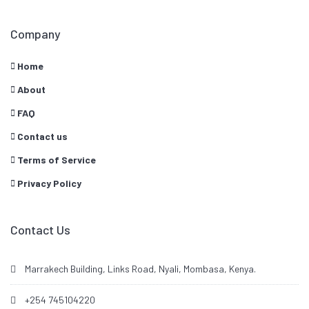
Company
Home
About
FAQ
Contact us
Terms of Service
Privacy Policy
Contact Us
Marrakech Building, Links Road, Nyali, Mombasa, Kenya.
+254 745104220