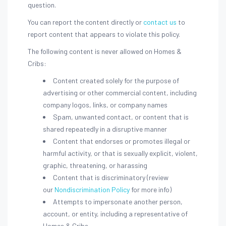
question.
You can report the content directly or
contact us
to
report content that appears to violate this policy.
The following content is never allowed on Homes &
Cribs:
Content created solely for the purpose of
advertising or other commercial content, including
company logos, links, or company names
Spam, unwanted contact, or content that is
shared repeatedly in a disruptive manner
Content that endorses or promotes illegal or
harmful activity, or that is sexually explicit, violent,
graphic, threatening, or harassing
Content that is discriminatory (review
our
Nondiscrimination Policy
for more info)
Attempts to impersonate another person,
account, or entity, including a representative of
Homes & Cribs