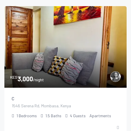
KES
3,000
/night
C
1546 Serena Rd, Mombasa, Kenya
1
Bedrooms
1.5
Baths
4
Guests
Apartments