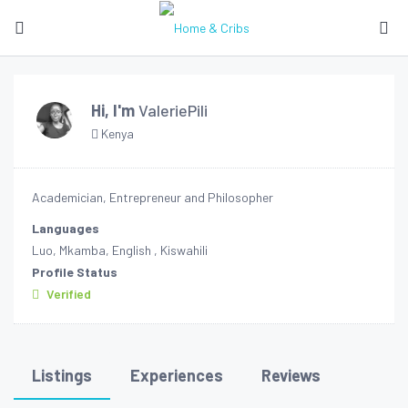
Hi, I'm
ValeriePili
Kenya
Academician, Entrepreneur and Philosopher
Languages
Luo, Mkamba, English , Kiswahili
Profile Status
Verified
Listings
Experiences
Reviews