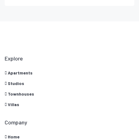
Explore
Apartments
Studios
Townhouses
Villas
Company
Home