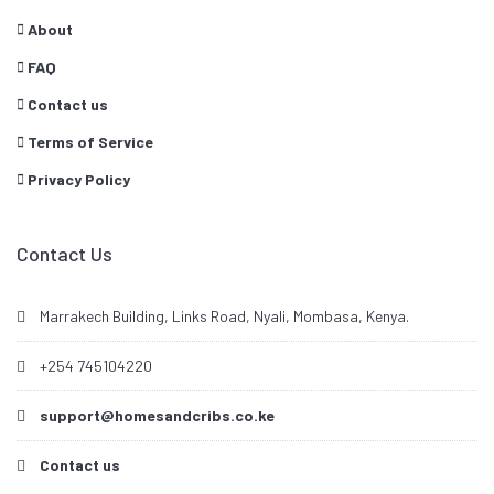
About
FAQ
Contact us
Terms of Service
Privacy Policy
Contact Us
Marrakech Building, Links Road, Nyali, Mombasa, Kenya.
+254 745104220
support@homesandcribs.co.ke
Contact us