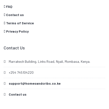
FAQ
Contact us
Terms of Service
Privacy Policy
Contact Us
Marrakech Building, Links Road, Nyali, Mombasa, Kenya.
+254 745104220
support@homesandcribs.co.ke
Contact us