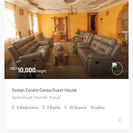
KES
10,000
/night
Sosian Estate Consa Guest House
Spine Road, Nairobi, Kenya
6
Bedrooms
3
Baths
10
Guests
Studios