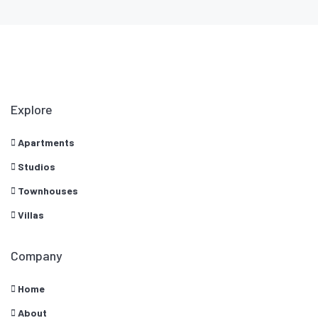
Explore
Apartments
Studios
Townhouses
Villas
Company
Home
About