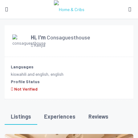
Hi, I'm
Consaguesthouse
Kenya
Languages
kiswahili and english, english
Profile Status
Not Verified
Listings
Experiences
Reviews